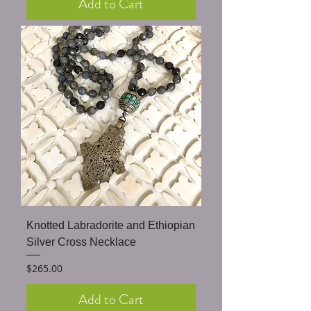
Add to Cart
Knotted Labradorite and Ethiopian
Silver Cross Necklace
Price
$265.00
Add to Cart