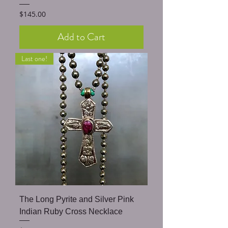
Price
$145.00
Add to Cart
Last one!
The Long Pyrite and Silver Pink
Indian Ruby Cross Necklace