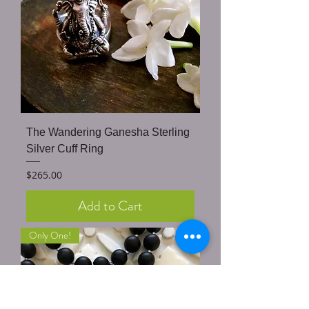
The Wandering Ganesha Sterling
Silver Cuff Ring
Price
$265.00
Add to Cart
Only One!