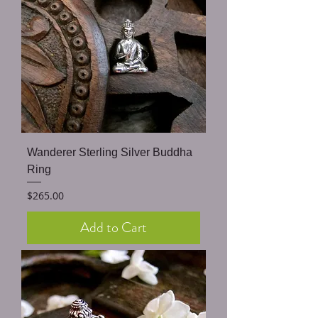
Wanderer Sterling Silver Buddha
Ring
Price
$265.00
Add to Cart