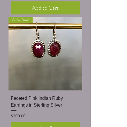
Add to Cart
Only One!
Faceted Pink Indian Ruby
Earrings in Sterling Silver
Price
$200.00