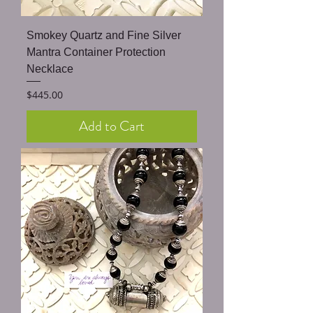
Smokey Quartz and Fine Silver
Mantra Container Protection
Necklace
Price
$445.00
Add to Cart