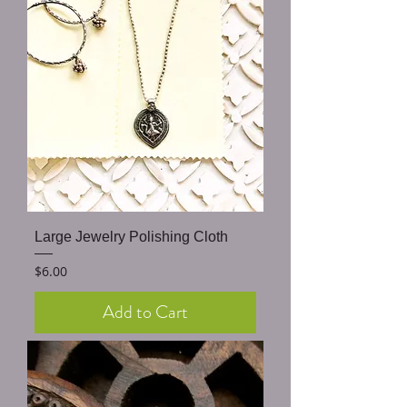
Large Jewelry Polishing Cloth
Price
$6.00
Add to Cart