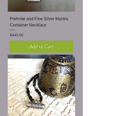
Prehnite and Fine Silver Mantra
Container Necklace
Price
$445.00
Add to Cart