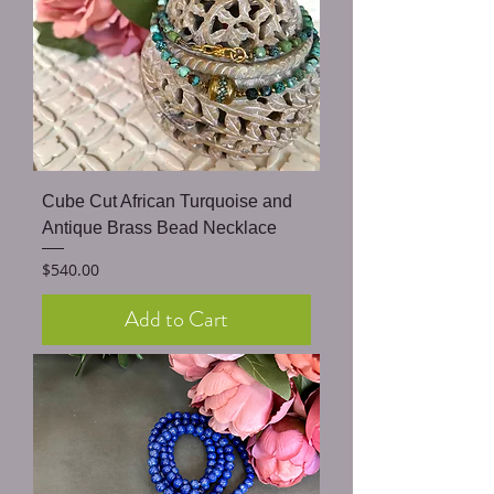
Cube Cut African Turquoise and
Antique Brass Bead Necklace
Price
$540.00
Add to Cart