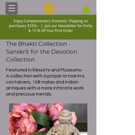
Enjoy Complementary Domestic Shipping on
purchases $250+ |
Join our Newsletter for Perks
& 15 % off Your First Order
The Bhakti Collection -
Sanskrit for the Devotion
Collection
Featured in Resorts and Museums-
A collection with a prayer or mantra
containers, 108 malas and Indian
antiques with a more intricate work
and precious metals.