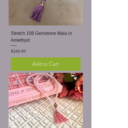
Stretch 108 Gemstone Mala in
Amethyst
Price
$240.00
Add to Cart