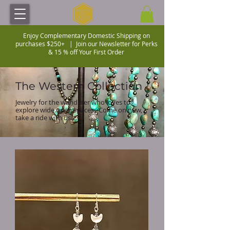
Enjoy Complementary Domestic Shipping on
purchases $250+ |
Join our Newsletter for Perks
& 15 % off Your First Order
The Western Collection
Jewelry for the wanderer who loves to
explore wide open spaces. Come on now,
take a ride with us....