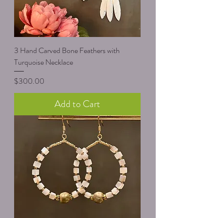
3 Hand Carved Bone Feathers with
Turquoise Necklace
Price
$300.00
Add to Cart