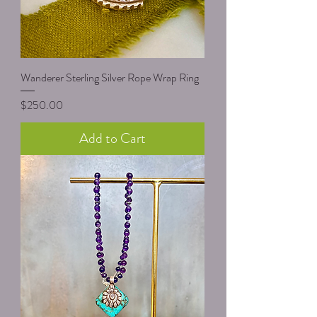
Wanderer Sterling Silver Rope Wrap Ring
Price
$250.00
Add to Cart