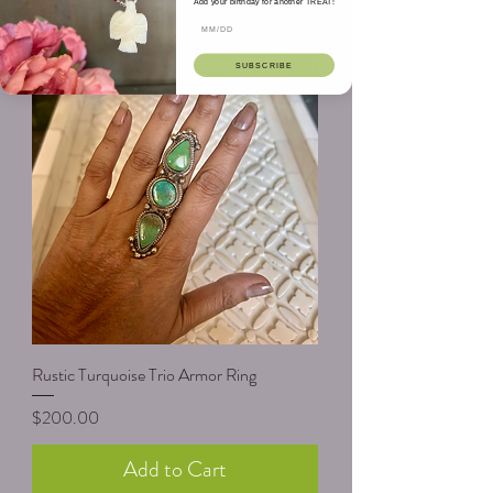
Add your birthday for another TREAT!
Add to Cart
SUBSCRIBE
Rustic Turquoise Trio Armor Ring
Price
$200.00
Add to Cart