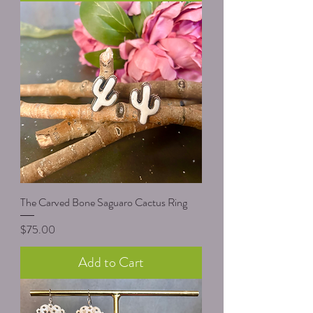
The Carved Bone Saguaro Cactus Ring
Price
$75.00
Add to Cart