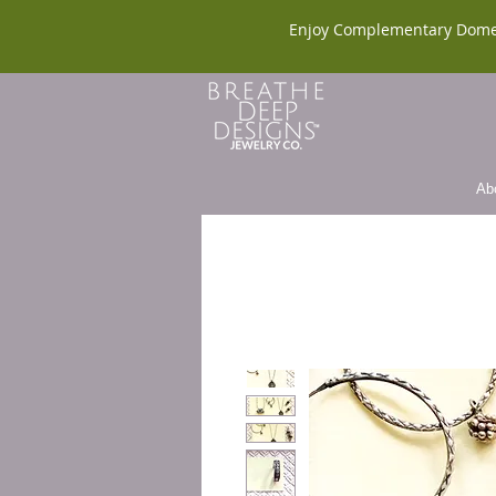
Enjoy Complementary Dome
Ab