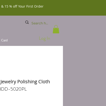
 & 15 % off Your First Order
Log In
t Card
 Jewelry Polishing Cloth
 BDD-5020PL
Price