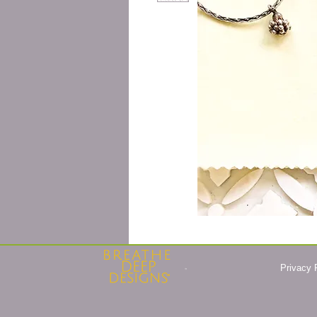
Privacy 