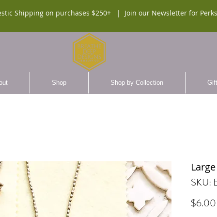
stic Shipping on purchases $250+ |
Join our Newsletter for Perks
out
Shop
Shop by Collection
Gif
Large
SKU:
$6.00