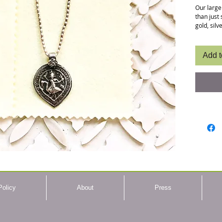
Our large
than just 
gold, sil
lasting lu
photo sho
completel
Add t
size. Som
more anti
your jewe
dipping i
some gem
she uses 
Using pol
patina. C
skin like 
Length
To Use
with 
scratc
Policy
About
Press
until 
sides 
Care:
stored