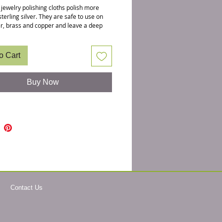
 jewelry polishing cloths polish more
sterling silver. They are safe to use on
ver, brass and copper and leave a deep
ster. They are 7.75 X 5 and there is a
wing the yellow polishing cloth
y open with jewerly for reference to
o Cart
e natural patina makes designs looked
que but when you are ready to clean
lry, we recommend these cloths as
Buy Now
nto chemical cleaners can and will erode
stones. Deepa loves this one so much,
these herself.
ishing cloths is a safer way to manage
hemicals won't get transfered onto your
dipping jewelry in polishing liquids.
: 7.75 X 5
: Simply rub surface to polish off patina
medium pressure. This cloth is non
hing and the cleaning action will work
Contact Us
the cloth is completely blackened. Both
are usable.
 DO NOT WASH the cloth and keep
 in a zip lock bag.