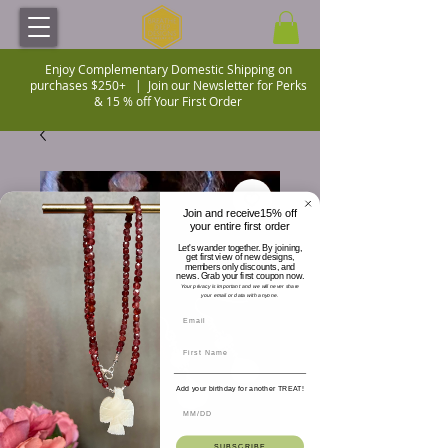
Enjoy Complementary Domestic Shipping on
purchases $250+ |
Join our Newsletter for Perks
& 15 % off Your First Order
Join and receive15% off
your entire first order
Let's wander together. By joining,
get first view of new designs,
members only discounts, and
news. Grab your first coupon now.
Your privacy is important and we will never share
your email or data with anyone.
Add your birthday for another TREAT!
SUBSCRIBE