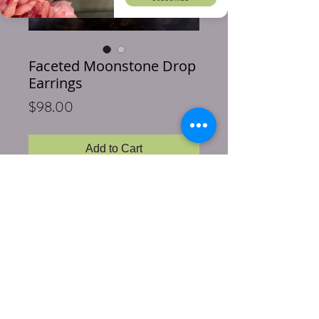
Faceted Moonstone Drop
Earrings
Price
$98.00
Add to Cart
Buy Now
Gorgeous Moonstones are paired with 
sterling silver. These highly faceted stones 
have been selected for their brilliance.  
These pretty little earrings are 1.50 inches 
long.  Sterling silver hooks.