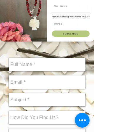
Hi! Want to ask us a
question about a design?
Add your birthday for another TREAT!
You can send a message to
Deepa on this form. We
SUBSCRIBE
would love to help you.