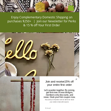
Enjoy Complementary Domestic Shipping on
purchases $250+ |
Join our Newsletter for Perks
& 15 % off Your First Order
Join and receive15% off
your entire first order
Let's wander together. By joining,
get first view of new designs,
members only discounts, and
news. Grab your first coupon now.
Your privacy is important and we will never share
your email or data with anyone.
breathe deep designs