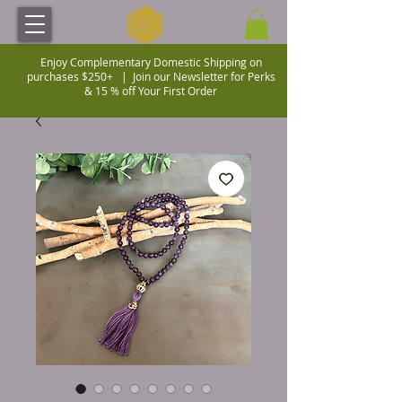
Enjoy Complementary Domestic Shipping on
purchases $250+ |
Join our Newsletter for Perks
& 15 % off Your First Order