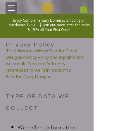
Enjoy Complementary Domestic Shipping on
purchases $250+ |
Join our Newsletter for Perks
& 15 % off Your First Order
Privacy Policy
The following policy is Breathe Deep
Designs Privacy Policy and explains how
we handle Personal Data. Any
references to 'we' is in respect to
Breathe Deep Designs.
TYPE OF DATA WE
COLLECT
We collect information