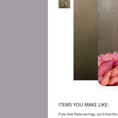
ITEMS YOU MAKE LIKE:
If you love these earrings, you'll love thi