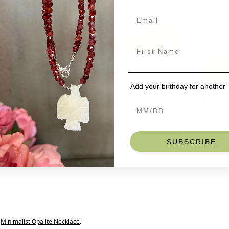
Length
Stones
Hemati
Hook
One of our
Add t
White glo
the rainb
Add your birthday for another
Faceted (b
with tiny
This listi
Minimalis
SUBSCRIBE
s
Minimalist Opalite Necklace
.