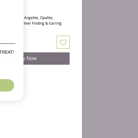
: 1.20 inches
 & Materials: Angelite, Opalite,
te, Sterling Silver Finding & Earring
s
 favorite pairs of minimalist earrings.
o Cart
wing orbs have the soft irridescence of
ows shine right next to your pretty face.
 TREAT!
lue) Angelite is wired in silver above
Buy Now
 hematite stones for sparkle.
ng if for the earrings, but the gorgeous
t Opalite Necklace
is sold separately.