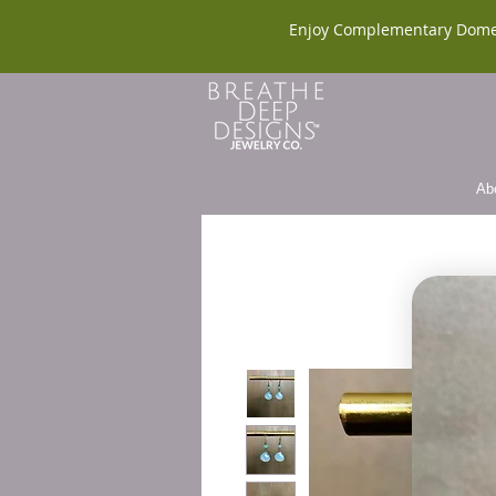
Enjoy Complementary Dome
Ab