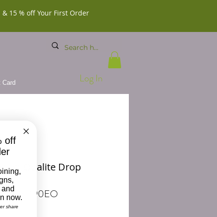
 & 15 % off Your First Order
Log In
t Card
 off
der
alist Opalite Drop
oining,
ngs
igns,
 and
 BDD-6490EO
on now.
ver share
Price
00