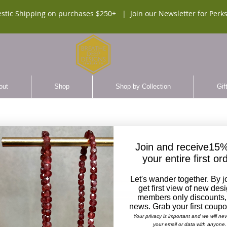
stic Shipping on purchases $250+ |
Join our Newsletter for Perks
out
Shop
Shop by Collection
Gif
Join and receive15%
your entire first or
Minim
Let's wander together. By j
Earri
get first view of new des
members only discounts,
SKU:
news. Grab your first coup
Your privacy is important and we will ne
$90.
your email or data with anyone.