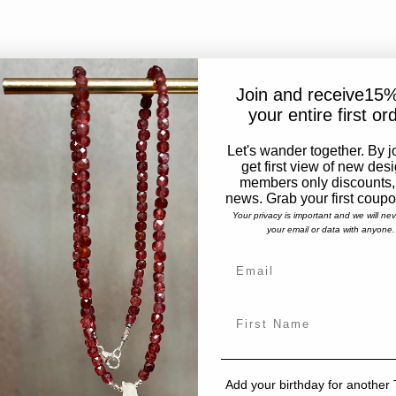
Join and receive15%
your entire first or
Let's wander together. By j
get first view of new des
members only discounts,
news. Grab your first coup
Your privacy is important and we will ne
your email or data with anyone.
Add your birthday for another