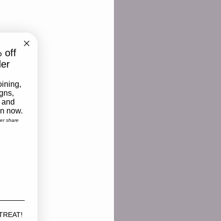
 off
der
oining,
igns,
 and
on now.
ver share
 TREAT!