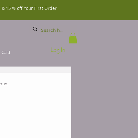
 & 15 % off Your First Order
Log In
t Card
sue.  