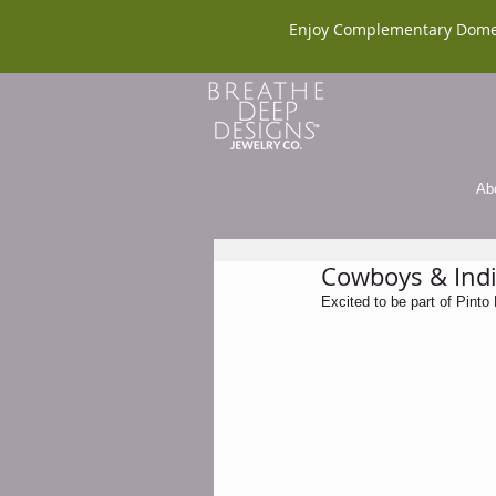
Enjoy Complementary Dome
Ab
Cowboys & Indi
Excited to be part of Pint