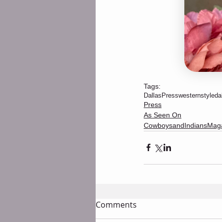
Tags:
DallasPress
westernstyle
da
Press
As Seen On
CowboysandIndiansMag
Comments