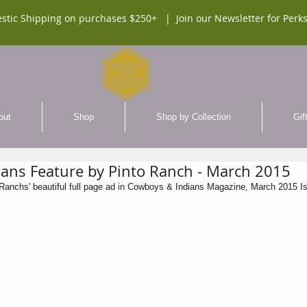
stic Shipping on purchases $250+ |
Join our Newsletter for Perks
out
Shop
Shop by Collection
Gif
ans Feature by Pinto Ranch - March 2015
o Ranchs' beautiful full page ad in Cowboys & Indians Magazine, March 2015 Is