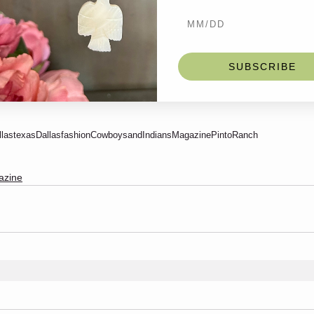
SUBSCRIBE
llastexas
Dallasfashion
CowboysandIndiansMagazine
PintoRanch
azine