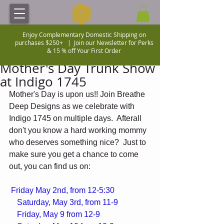
Enjoy Complementary Domestic Shipping on
purchases $250+ |
Join our Newsletter for Perks
& 15 % off Your First Order
Mother's Day Trunk Show
at Indigo 1745
Mother's Day is upon us!! Join Breathe 
Deep Designs as we celebrate with 
Indigo 1745 on multiple days.  Afterall 
don't you know a hard working mommy 
who deserves something nice?  Just to 
make sure you get a chance to come 
out, you can find us on: 
Friday May 2nd, from 12-5:30 
    Saturday, May 3rd, from 11-9
    Friday, May 9 from 12-9