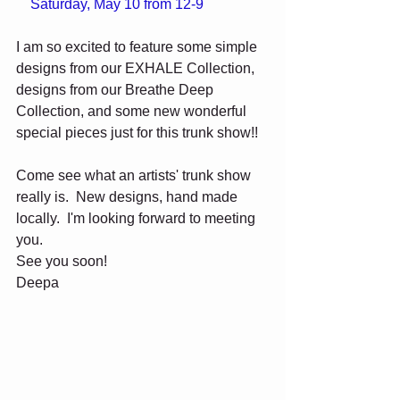
    Saturday, May 10 from 12-9
I am so excited to feature some simple 
designs from our EXHALE Collection, 
designs from our Breathe Deep 
Collection, and some new wonderful 
special pieces just for this trunk show!! 
Come see what an artists' trunk show 
really is.  New designs, hand made 
locally.  I'm looking forward to meeting 
you.  
See you soon! 
Deepa 