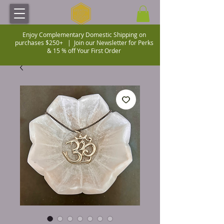
Enjoy Complementary Domestic Shipping on
purchases $250+ |
Join our Newsletter for Perks
& 15 % off Your First Order