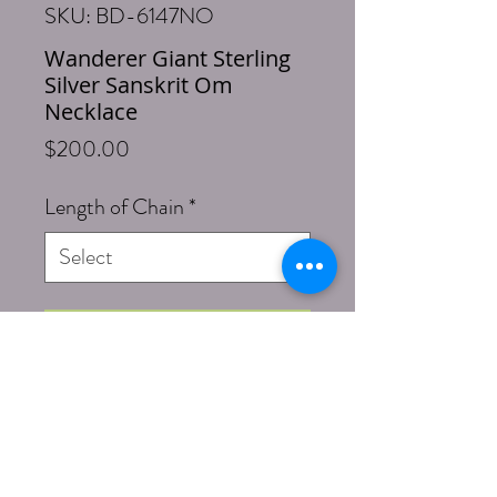
SKU: BD-6147NO
Wanderer Giant Sterling
Silver Sanskrit Om
Necklace
Price
$200.00
Length of Chain
*
Add to Cart
Buy Now
Length: 18 Inches box chain necklace
(optional 20), 2 inch Om with bail
pendant