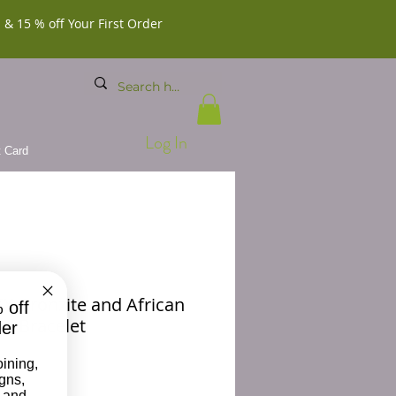
 & 15 % off Your First Order
Log In
t Card
X Bronzite and African
 off
d Bracelet
der
Price
00
oining,
igns,
 and