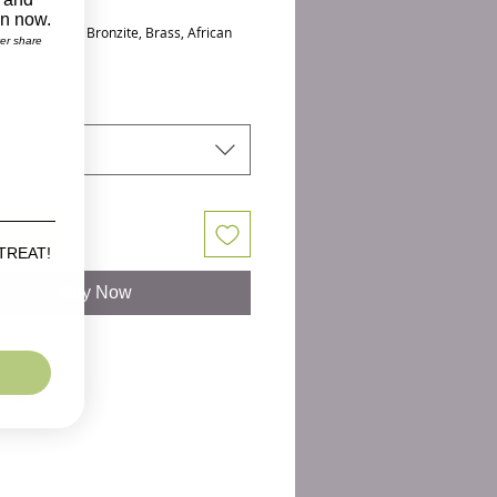
h: 7.30+
on now.
 & Materials: Bronzite, Brass, African
ver share
 Bead
bronzite gemstones and an african
d in the center make this eye catching
ist candy. These 10 mm stretch
t
 are a larger sized bead that look great
d women. Our UNISEX size is perfect
ular size womans wrist or a smaller mans
o Cart
not see your size, please contact us as
 TREAT!
ke a custom size.
Buy Now
D-8609BBA