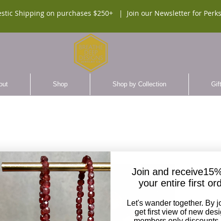
stic Shipping on purchases $250+ |
Join our Newsletter for Perks
out
Shop
Shop by Collection
Gif
UNISE
Join and receive15%
Beade
your entire first or
$110.
Let's wander together. By j
get first view of new des
members only discounts,