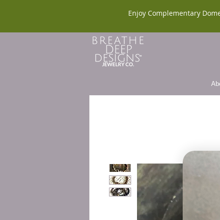
Enjoy Complementary Dome
Ab