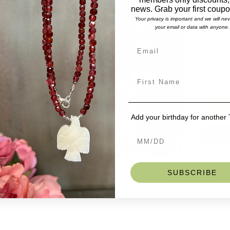
Lengt
news. Grab your first coup
Stones
Your privacy is important and we will ne
Trade
your email or data with anyone.
Gorgeous 
Size
*
trade bea
unisex wr
Selec
bracelets
on men an
for a reg
size.
Add t
If you do 
Add your birthday for another
we can ma
SKU: BD
SUBSCRIBE