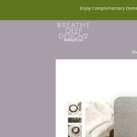
Enjoy Complementary Dome
Ab