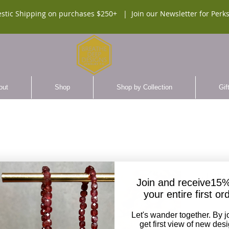
stic Shipping on purchases $250+ |
Join our Newsletter for Perks
out
Shop
Shop by Collection
Gif
UNISE
Join and receive15%
Malac
your entire first or
$140.
Let's wander together. By j
get first view of new des