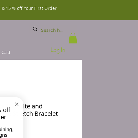
 & 15 % off Your First Order
Log In
t Card
X Bronzite and
 off
hite Stretch Bracelet
der
Price
00
oining,
igns,