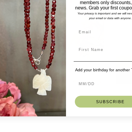
members only discounts,
Lengt
news. Grab your first coup
Stones
Malac
Your privacy is important and we will ne
your email or data with anyone.
Gorgeous 
Size
*
wrapped m
eye catch
Selec
stretch b
Our UNISE
womans wr
If you do 
Add t
we can ma
Add your birthday for another
SKU: BD
SUBSCRIBE