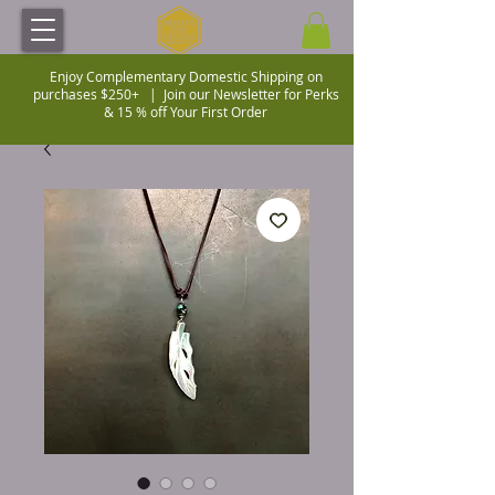
Enjoy Complementary Domestic Shipping on
purchases $250+ |
Join our Newsletter for Perks
& 15 % off Your First Order