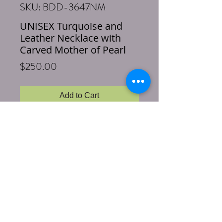
SKU: BDD-3647NM
UNISEX Turquoise and
Leather Necklace with
Carved Mother of Pearl
Price
$250.00
Add to Cart
Buy Now
Necklace Length: 21 inches
Pendant Length: 3 inches
Stones & Materials: Turquoise, Mother
of Pearl, Sterling Silver, Brown
Deerskin Leather
This gorgeous and soft deerskin leather is
sourced locally in Texas. We added
sterling silver and turquoise above the 3