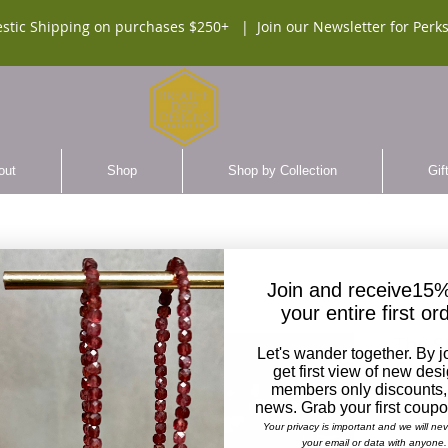
stic Shipping on purchases $250+ |
Join our Newsletter for Perks
out
Shop
Shop by Collection
Gif
Join and receive15%
your entire first or
The St
Let's wander together. By j
Cross 
get first view of new des
Neckl
members only discounts,
news. Grab your first coup
SKU:
Your privacy is important and we will ne
your email or data with anyone.