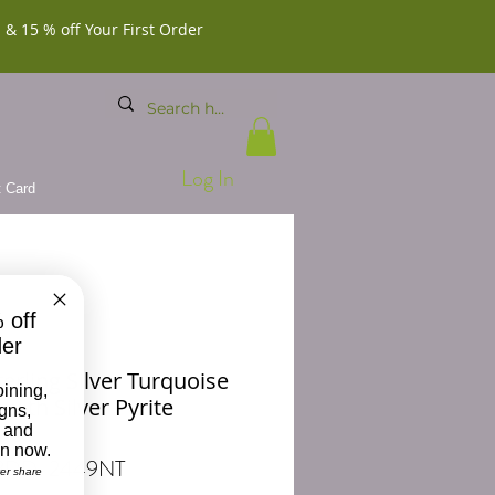
 & 15 % off Your First Order
Log In
t Card
 off
der
erling Silver Turquoise
oining,
with Silver Pyrite
igns,
ace
 and
on now.
 BDD-2449NT
ver share