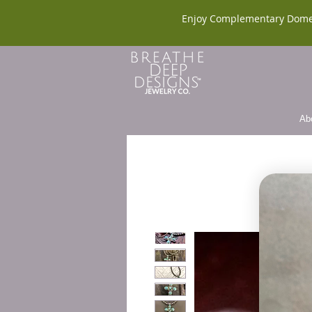
Enjoy Complementary Dome
Ab