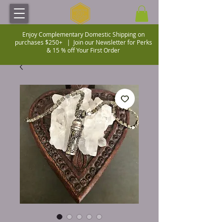
Enjoy Complementary Domestic Shipping on
purchases $250+ |
Join our Newsletter for Perks
& 15 % off Your First Order