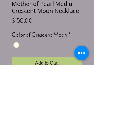
Mother of Pearl Medium
Crescent Moon Necklace
Price
$150.00
Color of Crescent Moon
*
Add to Cart
Buy Now
Pretty Mother of Pearl medium sized 
crescent moon are paired with faceted 
natural colored agates of creams, browns 
and shades of chocolate.  They are 
intermittently separated by golden faceted 
hematite.  Hand made. Necklace is 33 
inches with brass Lobster clasp.  Each 
medium sized crescent moon is 1.5 inches 