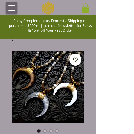
Enjoy Complementary Domestic Shipping on
purchases $250+ |
Join our Newsletter for Perks
& 15 % off Your First Order