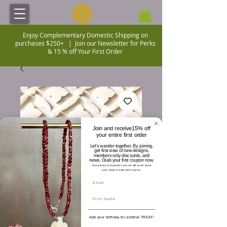
Enjoy Complementary Domestic Shipping on
purchases $250+ |
Join our Newsletter for Perks
& 15 % off Your First Order
Join and receive15% off
your entire first order
Let's wander together. By joining,
get first view of new designs,
members only discounts, and
news. Grab your first coupon now.
Your privacy is important and we will never share
your email or data with anyone.
Add your birthday for another TREAT!