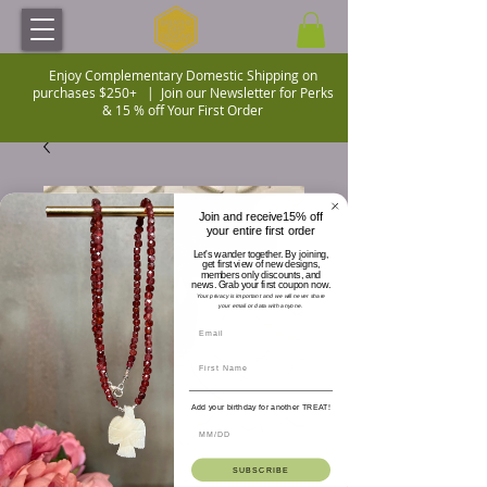
Enjoy Complementary Domestic Shipping on
purchases $250+ |
Join our Newsletter for Perks
& 15 % off Your First Order
Join and receive15% off
your entire first order
Let's wander together. By joining,
get first view of new designs,
members only discounts, and
news. Grab your first coupon now.
Your privacy is important and we will never share
your email or data with anyone.
Add your birthday for another TREAT!
SUBSCRIBE