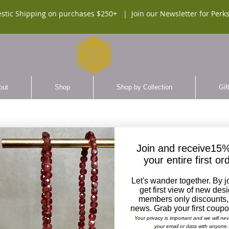
stic Shipping on purchases $250+ |
Join our Newsletter for Perks
out
Shop
Shop by Collection
Gif
Join and receive15%
your entire first or
Carve
Let's wander together. By j
Head 
get first view of new des
members only discounts,
news. Grab your first coup
$65.0
Your privacy is important and we will ne
your email or data with anyone.