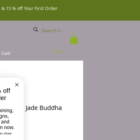
 & 15 % off Your First Order
Log In
t Card
 off
der
d Brown Jade Buddha
oining,
Earrings
igns,
 and
on now.
Price
0
ver share