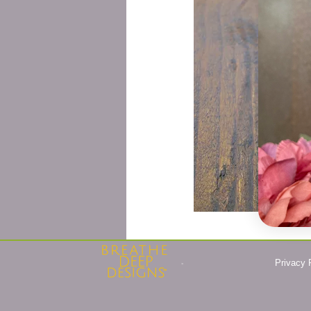
Privacy 