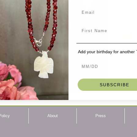
Length
Stone
Sterli
Hooks:
These ha
Add t
peaceful 
who need 
Add your birthday for another
Wired in 
Buddha he
around th
turns to 
chocolate
and quite
SUBSCRIBE
well, but
there may
A great pi
you!
Policy
About
Press