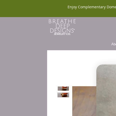
Enjoy Complementary Dome
Ab