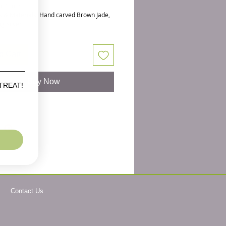
: 1 inch
s & Materials: Hand carved Brown Jade,
ng Silver
 Sterling Silver
nd carved Jade Buddha heads are oh so
o Cart
for your goto earrings. Perfect for those
zen jewelry or meditation jewelry.
Buy Now
 TREAT!
Sterling Silver these Jade gemstone
ads are beautifully carved all the way
e head. When Jade is heat treated, it
lovely browns ranging from toffee to dark
 colors. Most of these are a toffee color
 subtle and pretty. I have matched them
 since they are hand treated and carved,
 be tiny differences.
ece of meditation jewelry for the yogi in
Contact Us