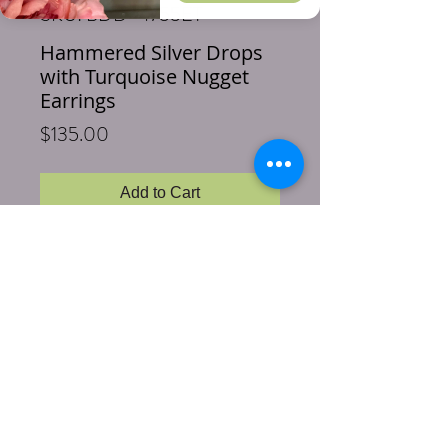
SKU: BDD-4755ET
Hammered Silver Drops
with Turquoise Nugget
Earrings
Price
$135.00
Add to Cart
Buy Now
Length: 2 inches
Size: 1 inch Turquoise nugget
Stones & Materials: Genuine
Turquoise, Sterling Silver hoops and
wire earring hooks
Pretty Turquoise nuggets are wired in
sterling silver to a hand hammered 2 inch
sterling silver drop. So pretty you'll find an