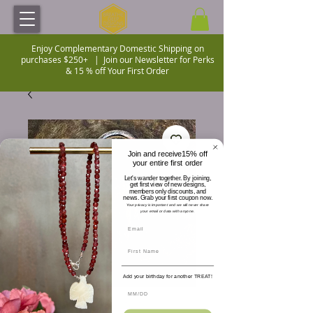
Enjoy Complementary Domestic Shipping on
purchases $250+ |
Join our Newsletter for Perks
& 15 % off Your First Order
Join and receive15% off
your entire first order
Let's wander together. By joining,
get first view of new designs,
members only discounts, and
news. Grab your first coupon now.
Your privacy is important and we will never share
your email or data with anyone.
Add your birthday for another TREAT!