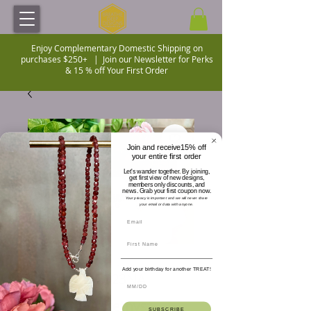
Enjoy Complementary Domestic Shipping on
purchases $250+ |
Join our Newsletter for Perks
& 15 % off Your First Order
Join and receive15% off
your entire first order
Let's wander together. By joining,
get first view of new designs,
members only discounts, and
news. Grab your first coupon now.
Your privacy is important and we will never share
your email or data with anyone.
Add your birthday for another TREAT!
SKU: BDD-2023NA
Cube Cut Amethyst
SUBSCRIBE