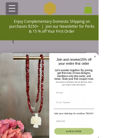
Enjoy Complementary Domestic Shipping on
purchases $250+ |
Join our Newsletter for Perks
& 15 % off Your First Order
Join and receive15% off
your entire first order
Let's wander together. By joining,
get first view of new designs,
members only discounts, and
news. Grab your first coupon now.
Your privacy is important and we will never share
your email or data with anyone.
Add your birthday for another TREAT!
SUBSCRIBE