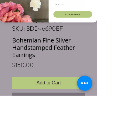
SUBSCRIBE
SKU: BDD-6690EF
Bohemian Fine Silver
Handstamped Feather
Earrings
Price
$150.00
Add to Cart
Buy Now
Length: 3.5 inches
Material: Entirely handstamped Fine
Silver