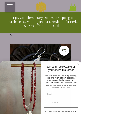
Enjoy Complementary Domestic Shipping on
purchases $250+ |
Join our Newsletter for Perks
& 15 % off Your First Order
Join and receive15% off
your entire first order
Let's wander together. By joining,
get first view of new designs,
members only discounts, and
news. Grab your first coupon now.
Your privacy is important and we will never share
your email or data with anyone.
Add your birthday for another TREAT!