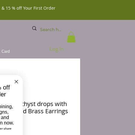
 & 15 % off Your First Order
Log In
t Card
 off
der
on Amethyst drops with
oining,
Agate and Brass Earrings
igns,
 and
on now.
Price
0
ver share