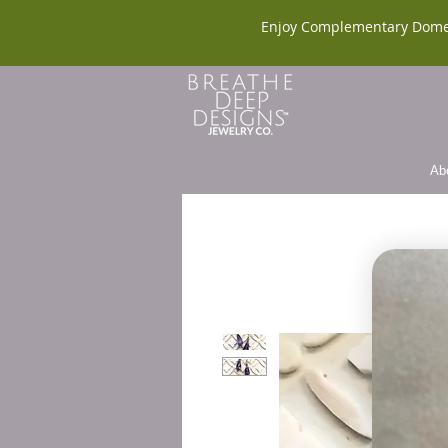
Enjoy Complementary Dome
Ab