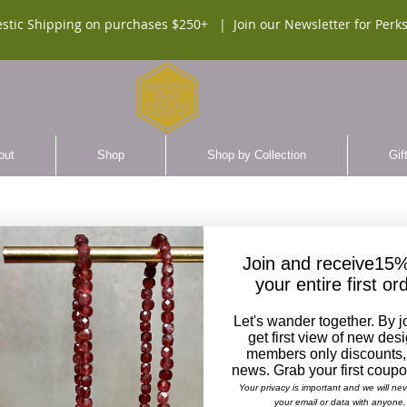
stic Shipping on purchases $250+ |
Join our Newsletter for Perks
out
Shop
Shop by Collection
Gif
Join and receive15%
your entire first or
Chevr
Let's wander together. By j
Gray 
get first view of new des
members only discounts,
news. Grab your first coup
$72.0
Your privacy is important and we will ne
your email or data with anyone.