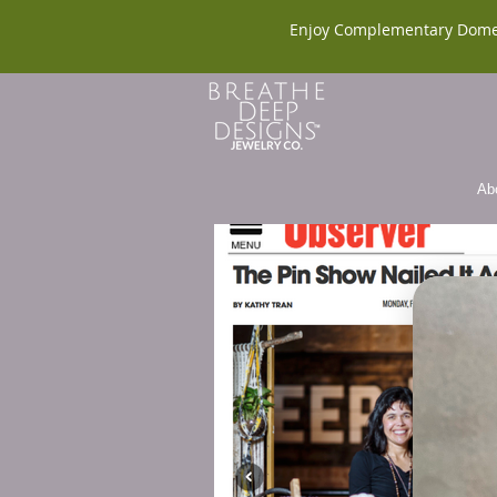
Enjoy Complementary Dome
Ab