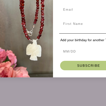
Add your birthday for another
Policy
About
Press
SUBSCRIBE