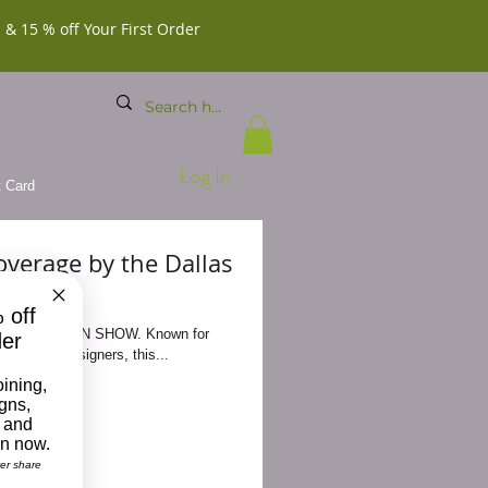
 & 15 % off Your First Order
Log In
t Card
verage by the Dallas
 off
e 2017 PIN SHOW. Known for
der
 emerging designers, this...
oining,
igns,
 and
on now.
ver share