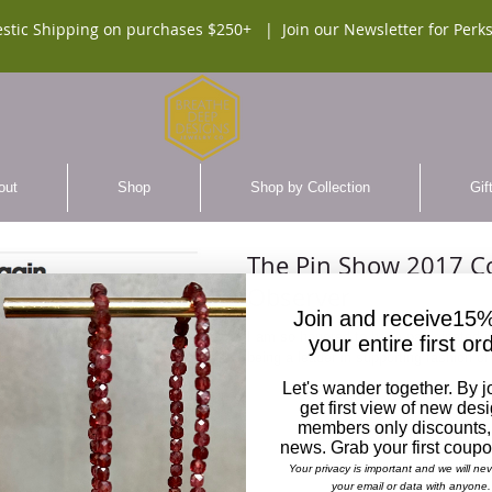
stic Shipping on purchases $250+ |
Join our Newsletter for Perks
out
Shop
Shop by Collection
Gif
The Pin Show 2017 Co
Observer
Join and receive15%
I am so honored to have participated in th
your entire first or
being a leader in supporting fashion of
Let's wander together. By j
get first view of new des
members only discounts,
news. Grab your first coup
Your privacy is important and we will ne
your email or data with anyone.