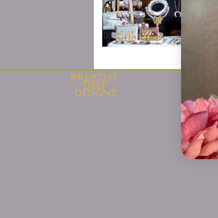
Privacy 