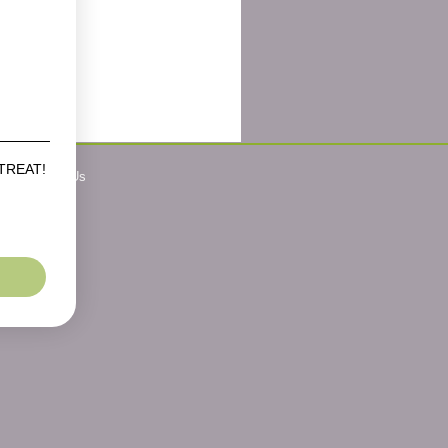
 TREAT!
Contact Us