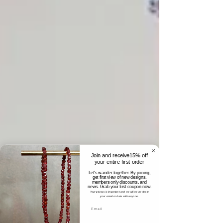
Join and receive15% off
your entire first order
Let's wander together. By joining,
get first view of new designs,
members only discounts, and
news. Grab your first coupon now.
Your privacy is important and we will never share
your email or data with anyone.