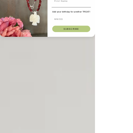
Add your birthday for another TREAT!
SUBSCRIBE