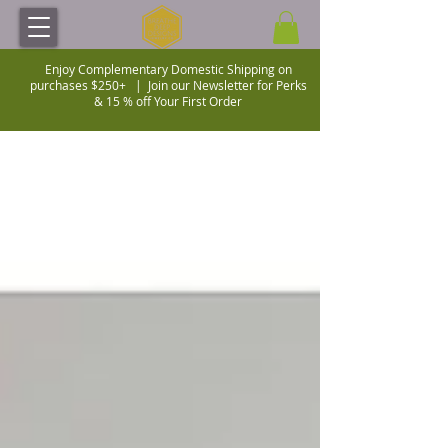
Enjoy Complementary Domestic Shipping on
purchases $250+ |
Join our Newsletter for Perks
& 15 % off Your First Order