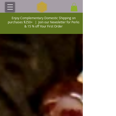
Enjoy Complementary Domestic Shipping on
purchases $250+ |
Join our Newsletter for Perks
& 15 % off Your First Order