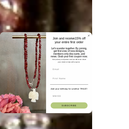
Join and receive15% off
your entire first order
Let's wander together. By joining,
get first view of new designs,
members only discounts, and
news. Grab your first coupon now.
Your privacy is important and we will never share
your email or data with anyone.
Add your birthday for another TREAT!
SUBSCRIBE