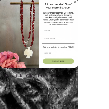
Join and receive15% off
your entire first order
Let's wander together. By joining,
get first view of new designs,
members only discounts, and
news. Grab your first coupon now.
Your privacy is important and we will never share
your email or data with anyone.
Add your birthday for another TREAT!
I'm a gallery title. Click here to
edit me.
Click me and tell your visitors
SUBSCRIBE
what's in your gallery.
I'm a title. Click to edit me.
I'm a paragraph. Click here to add
your own text and edit me. It’s easy.
Just click “Edit Text” or double click