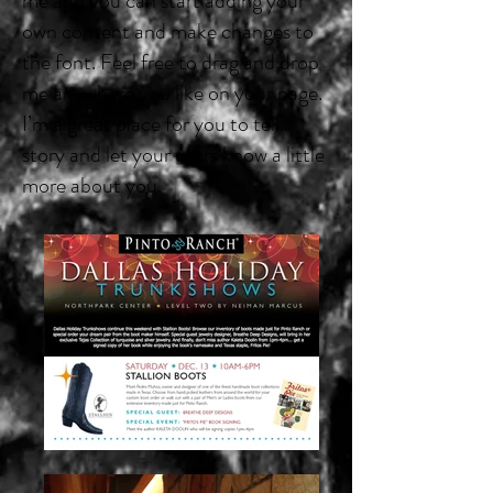
me and you can start adding your
own content and make changes to
the font. Feel free to drag and drop
me anywhere you like on your page.
I’m a great place for you to tell a
story and let your users know a little
more about you.