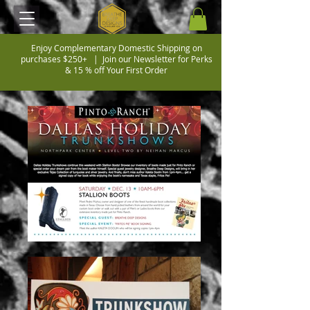
Enjoy Complementary Domestic Shipping on
purchases $250+ |
Join our Newsletter for Perks
& 15 % off Your First Order