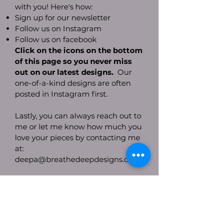
with you! Here's how:
Sign up for our newsletter
Follow us on Instagram
Follow us on facebook
Click on the icons on the bottom
of this page so you never miss
out on our latest designs.
Our
one-of-a-kind designs are often
posted in Instagram first.
Lastly, you can always reach out to
me or let me know how much you
love your pieces by contacting me
at:
deepa@breathedeepdesigns.com
With Much Gratitude,
Deepa Lal