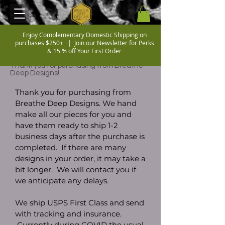
Enjoy Complementary Domestic Shipping on
purchases $250+ |
Join our Newsletter for Perks
& 15 % off Your First Order
Thank you for purchasing from Breathe
Deep Designs!
Thank you for purchasing from
Breathe Deep Designs. We hand
make all our pieces for you and
have them ready to ship 1-2
business days after the purchase is
completed. If there are many
designs in your order, it may take a
bit longer. We will contact you if
we anticipate any delays.
We ship USPS First Class and send
with tracking and insurance.
Currently during COVID the usual