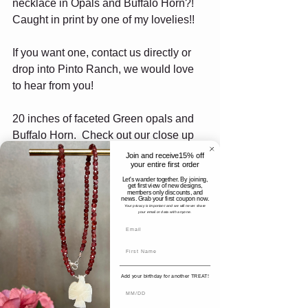
necklace in Opals and Buffalo Horn?! 
Caught in print by one of my lovelies!!
If you want one, contact us directly or 
drop into Pinto Ranch, we would love 
to hear from you!
20 inches of faceted Green opals and 
Buffalo Horn.  Check out our close up 
below. Each pendant is slightly different 
Join and receive15% off
your entire first order
as they are all handmade. Our pieces 
Let's wander together. By joining,
are made in small batches so they are 
get first view of new designs,
members only discounts, and
as unique as you!
news. Grab your first coupon now.
Your privacy is important and we will never share
your email or data with anyone.
Add your birthday for another TREAT!