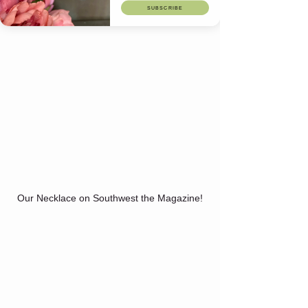
SUBSCRIBE
Our Necklace on Southwest the Magazine!