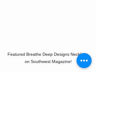
Featured Breathe Deep Designs Necklace 
on Southwest Magazine!
Tags:
BreatheDeepDesignsPress
PintoRanchSouthwest
BreatheDeepDesignsFeature
Southwestairlinesfeature