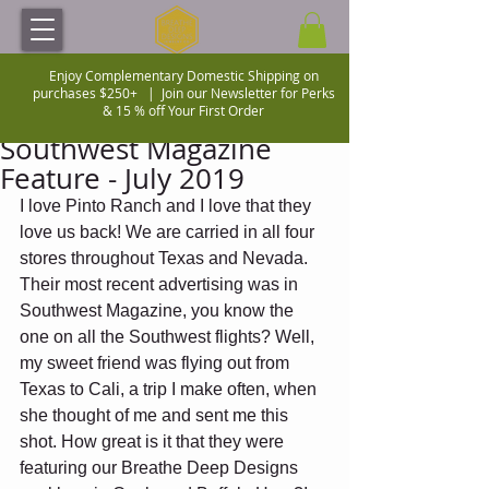
Enjoy Complementary Domestic Shipping on
purchases $250+ |
Join our Newsletter for Perks
& 15 % off Your First Order
Southwest Magazine
Feature - July 2019
I love Pinto Ranch and I love that they 
love us back! We are carried in all four 
stores throughout Texas and Nevada.  
Their most recent advertising was in 
Southwest Magazine, you know the 
one on all the Southwest flights? Well, 
my sweet friend was flying out from 
Texas to Cali, a trip I make often, when 
she thought of me and sent me this 
shot. How great is it that they were  
featuring our Breathe Deep Designs 