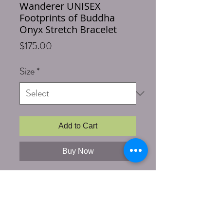
Wanderer UNISEX
Footprints of Buddha
Onyx Stretch Bracelet
Price
$175.00
Size
*
Add to Cart
Buy Now
Length: 7.00+
Stones & Materials: 10mm Matte
Finished Onyx, Silver Wrapped Bead
with Buddhas Footprints etched
into silver