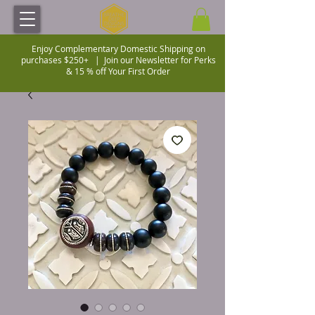
Enjoy Complementary Domestic Shipping on
purchases $250+ |
Join our Newsletter for Perks
& 15 % off Your First Order